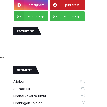
instagram
pinterest
whatsapp
whatsapp
FACEBOOK
AND
SEGMENT
Aljabar
(26)
Aritmatika
(17)
Bimbel Jakarta Timur
(102)
Bimbingan Belajar
(2)