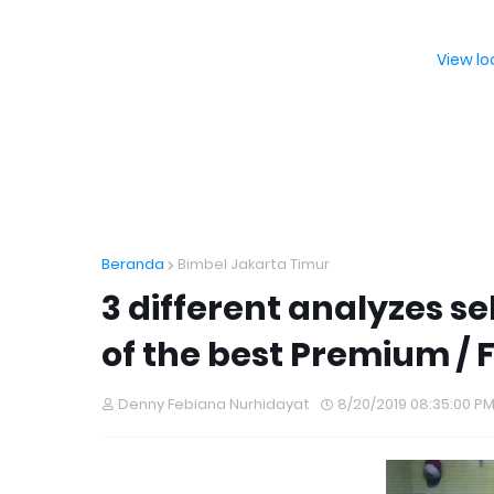
View l
Beranda
Bimbel Jakarta Timur
3 different analyzes s
of the best Premium / F
Denny Febiana Nurhidayat
8/20/2019 08:35:00 P