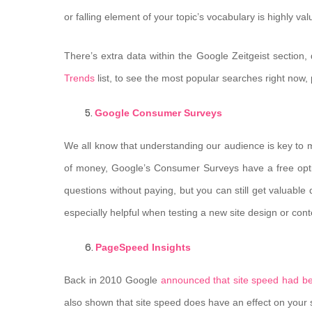
or falling element of your topic’s vocabulary is highly val
There’s extra data within the Google Zeitgeist section,
Trends
list, to see the most popular searches right now, p
Google Consumer Surveys
We all know that understanding our audience is key to m
of money, Google’s Consumer Surveys have a free option
questions without paying, but you can still get valuable
especially helpful when testing a new site design or cont
PageSpeed Insights
Back in 2010 Google
announced that site speed had b
also shown that site speed does have an effect on your site