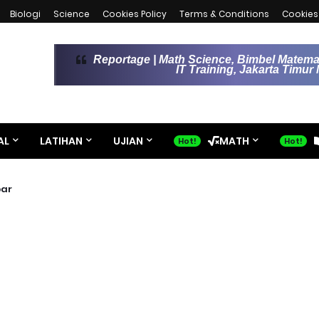
Biologi
Science
Cookies Policy
Terms & Conditions
Cookies 
Reportage | Math Science, Bimbel Matemat
IT Training, Jakarta Timu
AL
LATIHAN
UJIAN
MATH
bar