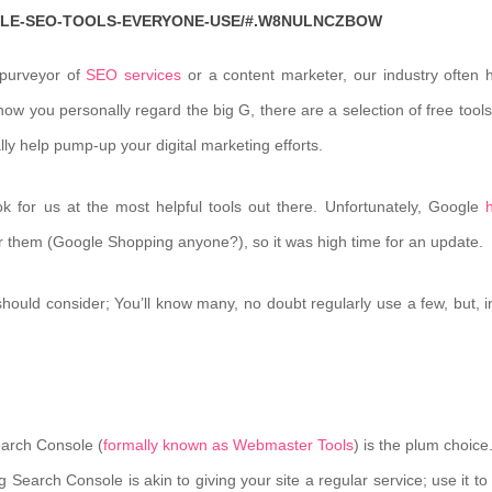
GLE-SEO-TOOLS-EVERYONE-USE/#.W8NULNCZBOW
 purveyor of
SEO services
or a content marketer, our industry often 
ow you personally regard the big G, there are a selection of free tools
lly help pump-up your digital marketing efforts.
k for us at the most helpful tools out there. Unfortunately, Google
for them (Google Shopping anyone?), so it was high time for an update.
should consider; You’ll know many, no doubt regularly use a few, but, in
Search Console (
formally known as Webmaster Tools
) is the plum choice
g Search Console is akin to giving your site a regular service; use it t