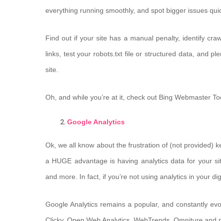
everything running smoothly, and spot bigger issues quic
Find out if your site has a manual penalty, identify c
links, test your robots.txt file or structured data, and 
site.
Oh, and while you’re at it, check out Bing Webmaster To
Google Analytics
Ok, we all know about the frustration of (not provided) k
a HUGE advantage is having analytics data for your si
and more. In fact, if you’re not using analytics in your d
Google Analytics remains a popular, and constantly evol
Clicky, Open Web Analytics, WebTrends, Omniture and 