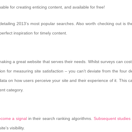
uable for creating enticing content, and available for free!
 detailing 2013’s most popular searches. Also worth checking out is t
erfect inspiration for timely content.
aking a great website that serves their needs. Whilst surveys can cost 
 for measuring site satisfaction – you can’t deviate from the four de
 data on how users perceive your site and their experience of it. This c
ent category.
ecome a signal
in their search ranking algorithms.
Subsequent studies
’s visibility.