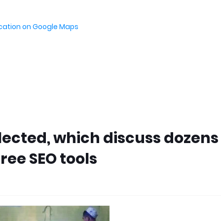
ocation on Google Maps
elected, which discuss dozens
ree SEO tools
M