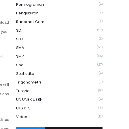
Pemrograman
(4)
Pengukuran
(4)
Radarhot Com
(11)
nload
SD
(27)
f your
SEO
(8)
SMA
(50)
SMP
(55)
ll!
Soal
(27)
Statistika
(4)
Trigonometri
(9)
 still
Tutorial
(81)
aigns
UN UNBK USBN
(4)
UTS PTS
(6)
Video
(12)
ch as
 ways