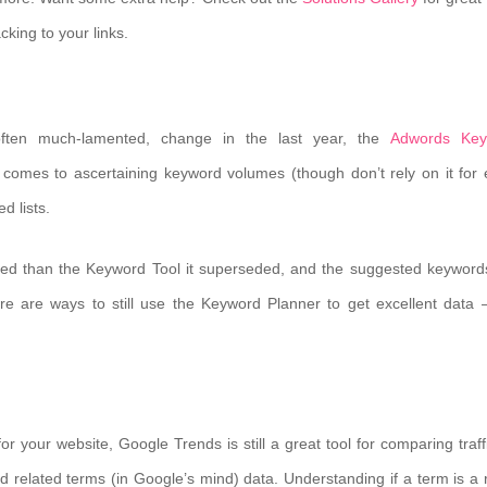
king to your links.
 often much-lamented, change in the last year, the
Adwords Key
comes to ascertaining keyword volumes (though don’t rely on it for 
d lists.
sed than the Keyword Tool it superseded, and the suggested keyword
here are ways to still use the Keyword Planner to get excellent data
r your website, Google Trends is still a great tool for comparing traffi
nd related terms (in Google’s mind) data. Understanding if a term is a r