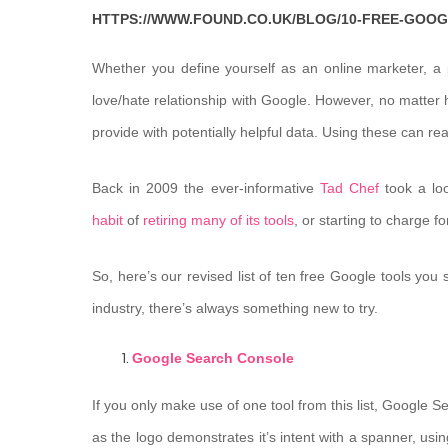
HTTPS://WWW.FOUND.CO.UK/BLOG/10-FREE-GOO
Whether you define yourself as an online marketer, a
love/hate relationship with Google. However, no matter h
provide with potentially helpful data. Using these can rea
Back in 2009 the ever-informative
Tad Chef
took a loo
habit
of
retiring many of its tools
, or starting to charge 
So, here’s our revised list of ten free Google tools you 
industry, there’s always something new to try.
Google Search Console
If you only make use of one tool from this list, Google 
as the logo demonstrates it’s intent with a spanner, usin