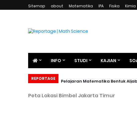
Sitemap
about
Matematika
IPA
Fisika
Kimia
INFO
STUDI
KAJIAN
SO
REPORTAGE
Pelajaran Matematika Bentuk Alja
Peta Lokasi Bimbel Jakarta Timur