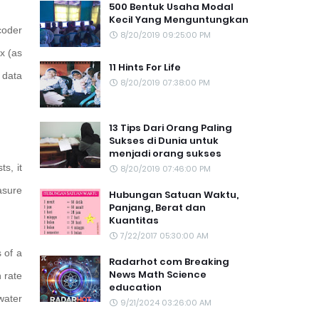
500 Bentuk Usaha Modal
Kecil Yang Menguntungkan
coder
8/20/2019 09:25:00 PM
x (as
11 Hints For Life
 data
8/20/2019 07:38:00 PM
13 Tips Dari Orang Paling
Sukses di Dunia untuk
menjadi orang sukses
s, it
8/20/2019 07:46:00 PM
asure
Hubungan Satuan Waktu,
Panjang, Berat dan
Kuantitas
7/22/2017 05:30:00 AM
 of a
Radarhot com Breaking
News Math Science
 rate
education
water
9/21/2024 03:26:00 AM