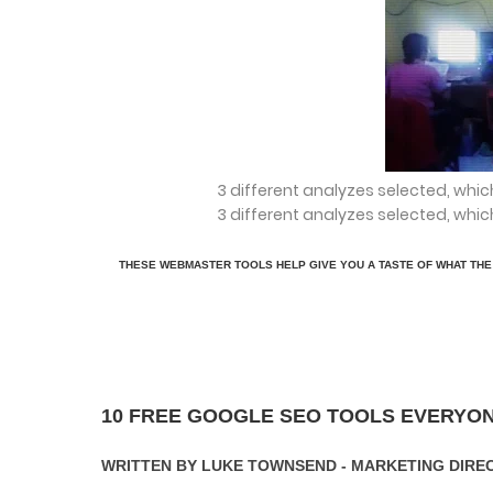
3 different analyzes selected, whic
3 different analyzes selected, whic
THESE WEBMASTER TOOLS HELP GIVE YOU A TASTE OF WHAT THE 
10 FREE GOOGLE SEO TOOLS EVERYO
WRITTEN BY LUKE TOWNSEND - MARKETING DIRE