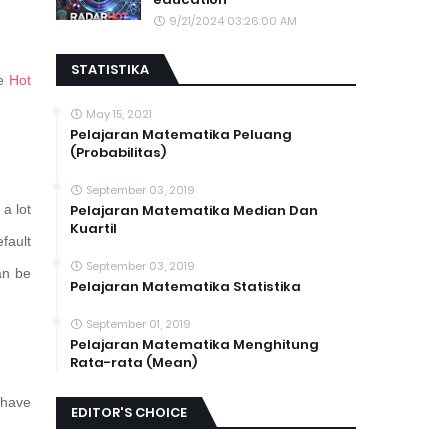
9/21/2024 03:26:00 AM
STATISTIKA
he
Hot
May 15, 2021
Pelajaran Matematika Peluang
(Probabilitas)
September 03, 2019
a lot
Pelajaran Matematika Median Dan
Kuartil
fault
September 03, 2019
an be
Pelajaran Matematika Statistika
September 01, 2019
Pelajaran Matematika Menghitung
Rata-rata (Mean)
have
EDITOR'S CHOICE