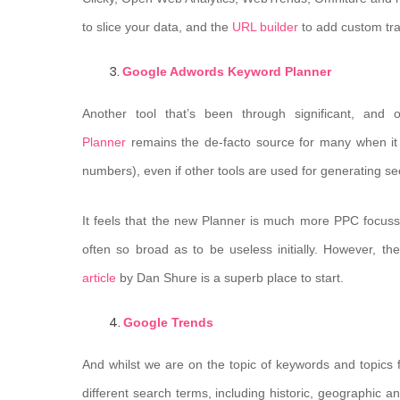
to slice your data, and the
URL builder
to add custom trac
Google Adwords Keyword Planner
Another tool that’s been through significant, and
Planner
remains the de-facto source for many when it 
numbers), even if other tools are used for generating see
It feels that the new Planner is much more PPC focus
often so broad as to be useless initially. However, t
article
by Dan Shure is a superb place to start.
Google Trends
And whilst we are on the topic of keywords and topics fo
different search terms, including historic, geographic a