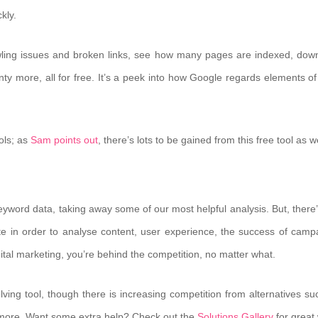
kly.
rawling issues and broken links, see how many pages are indexed, dow
plenty more, all for free. It’s a peek into how Google regards elements o
ols; as
Sam points out
, there’s lots to be gained from this free tool as we
eyword data, taking away some of our most helpful analysis. But, there’s
te in order to analyse content, user experience, the success of camp
igital marketing, you’re behind the competition, no matter what.
ving tool, though there is increasing competition from alternatives su
more. Want some extra help? Check out the
Solutions Gallery
for great