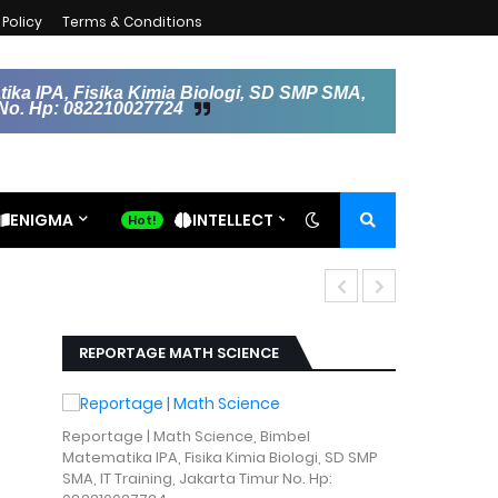
Policy
Terms & Conditions
ika IPA, Fisika Kimia Biologi, SD SMP SMA,
r No. Hp: 082210027724
ENIGMA
INTELLECT
Kecerdasan A
REPORTAGE MATH SCIENCE
Reportage | Math Science, Bimbel
Matematika IPA, Fisika Kimia Biologi, SD SMP
SMA, IT Training, Jakarta Timur No. Hp: