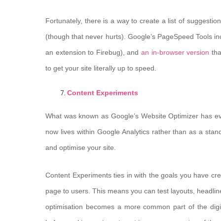
Fortunately, there is a way to create a list of suggesti
(though that never hurts). Google’s PageSpeed Tools i
an extension to Firebug), and
an in-browser version
tha
to get your site literally up to speed.
Content Experiments
What was known as Google’s Website Optimizer has evo
now lives within Google Analytics rather than as a stand
and optimise your site.
Content Experiments ties in with the goals you have crea
page to users. This means you can test layouts, headlin
optimisation becomes a more common part of the digita