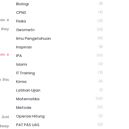
Biologi
(8)
CPNS
(6)
has a
Fisika
(31)
 they
Geometri
(25)
Ilmu Pengetahuan
(19)
Inspirasi
(8)
has a
IPA
(53)
Islami
(6)
IT Training
(71)
 this
Kimia
(11)
Latihan Ujian
(1)
Matematika
(132)
Metode
(10)
Operasi Hitung
(2)
. Just
PAT PAS UAS
(21)
o keep