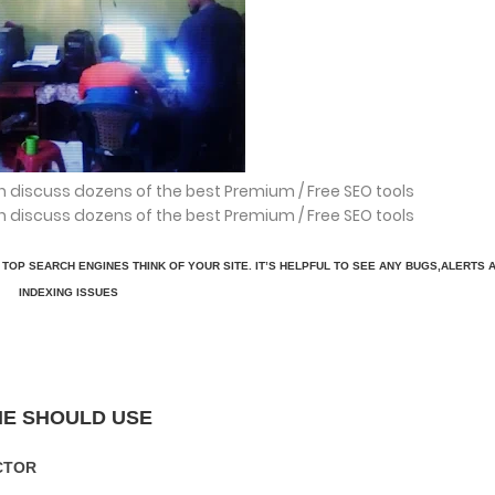
h discuss dozens of the best Premium / Free SEO tools
h discuss dozens of the best Premium / Free SEO tools
TOP SEARCH ENGINES THINK OF YOUR SITE. IT’S HELPFUL TO SEE ANY BUGS,ALERTS 
INDEXING ISSUES
NE SHOULD USE
CTOR