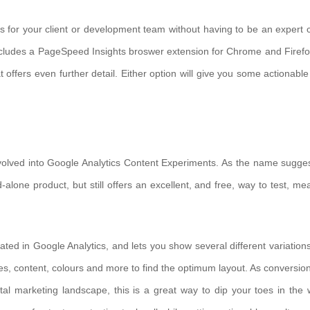
ons for your client or development team without having to be an expert 
ncludes a PageSpeed Insights broswer extension for Chrome and Firefo
t offers even further detail. Either option will give you some actionable
lved into Google Analytics Content Experiments. As the name suggest
-alone product, but still offers an excellent, and free, way to test, me
ted in Google Analytics, and lets you show several different variations
es, content, colours and more to find the optimum layout. As conversion
l marketing landscape, this is a great way to dip your toes in the 