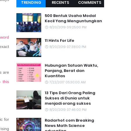
TRENDING
RECENTS
COMMENTS
TOPIC
500 Bentuk Usaha Modal
Kecil Yang Menguntungkan
8/20/2019 09:25:00 PM
word
11 Hints For Life
exact
8/20/2019 07:38:00 PM
Hubungan Satuan Waktu,
Panjang, Berat dan
s are
Kuantitas
 –
this
7/22/2017 05:30:00 AM
13 Tips Dari Orang Paling
Sukses di Dunia untuk
menjadi orang sukses
8/20/2019 07:46:00 PM
c for
Radarhot com Breaking
News Math Science
ising
education