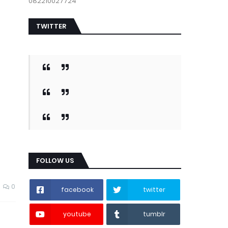
082210027724
TWITTER
FOLLOW US
0
facebook
twitter
youtube
tumblr